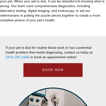
your pet. When your pet is sick, it can be stressful not knowing what is
wrong. Our team uses comprehensive diagnostics, including
laboratory testing, digital imaging, and endoscopy, to aid our
veterinarians in putting the puzzle pieces together to create a more
complete picture of your pet’s health.
If your pet is due for routine blood work or has a potential
health problem that needs diagnosing, contact us today at
(203) 265-1646
or book an appointment online!
BOOK NOW