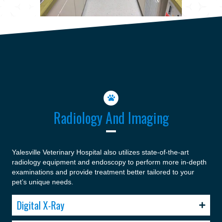
Radiology And Imaging
Yalesville Veterinary Hospital also utilizes state-of-the-art
radiology equipment and endoscopy to perform more in-depth
examinations and provide treatment better tailored to your
pet’s unique needs.
Digital X-Ray