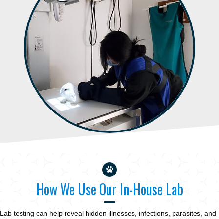
How We Use Our In-House Lab
Lab testing can help reveal hidden illnesses, infections, parasites, and