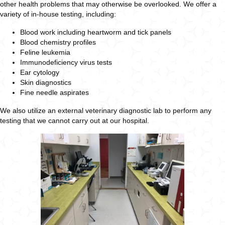
other health problems that may otherwise be overlooked. We offer a
variety of in-house testing, including:
Blood work including heartworm and tick panels
Blood chemistry profiles
Feline leukemia
Immunodeficiency virus tests
Ear cytology
Skin diagnostics
Fine needle aspirates
We also utilize an external veterinary diagnostic lab to perform any
testing that we cannot carry out at our hospital.