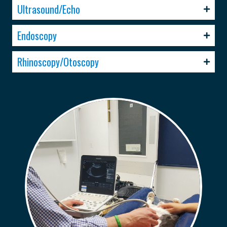
Ultrasound/Echo
Endoscopy
Rhinoscopy/Otoscopy