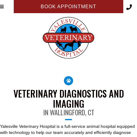
BOOK APPOINTMENT
VETERINARY DIAGNOSTICS AND
IMAGING
IN WALLINGFORD, CT
Yalesville Veterinary Hospital is a full-service animal hospital equipped
with technology to help our team accurately and efficiently diagnose