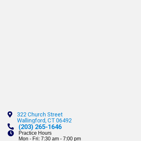
322 Church Street
(opens In A New Window)
Wallingford,
CT
06492
(203) 265-1646
Practice Hours
Mon - Fri: 7:30 am - 7:00 pm