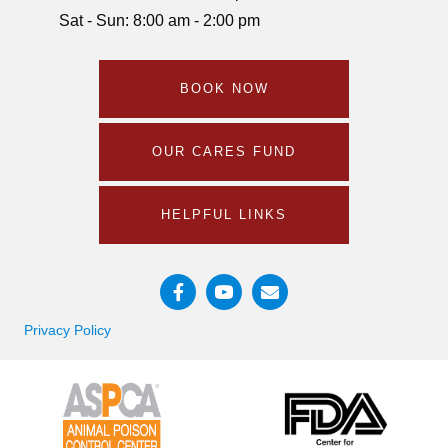
Sat - Sun: 8:00 am - 2:00 pm
BOOK NOW
OUR CARES FUND
HELPFUL LINKS
Email us
Privacy Policy